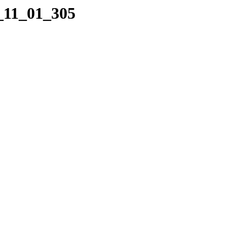
2_11_01_305