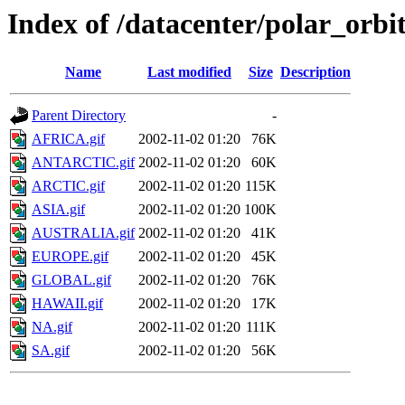
Index of /datacenter/polar_or
Name
Last modified
Size
Description
Parent Directory
-
AFRICA.gif
2002-11-02 01:20
76K
ANTARCTIC.gif
2002-11-02 01:20
60K
ARCTIC.gif
2002-11-02 01:20
115K
ASIA.gif
2002-11-02 01:20
100K
AUSTRALIA.gif
2002-11-02 01:20
41K
EUROPE.gif
2002-11-02 01:20
45K
GLOBAL.gif
2002-11-02 01:20
76K
HAWAII.gif
2002-11-02 01:20
17K
NA.gif
2002-11-02 01:20
111K
SA.gif
2002-11-02 01:20
56K