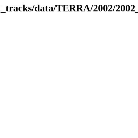
bit_tracks/data/TERRA/2002/200