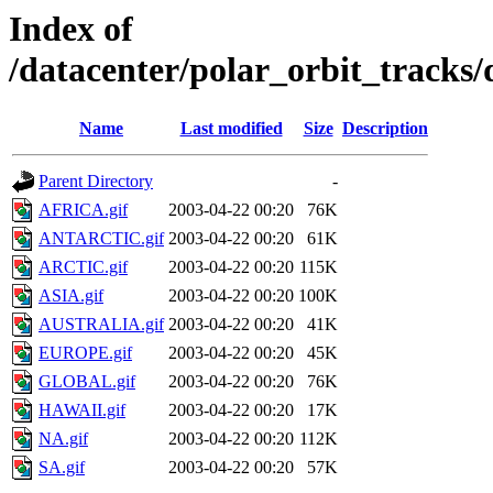
Index of
/datacenter/polar_orbit_track
Name
Last modified
Size
Description
Parent Directory
-
AFRICA.gif
2003-04-22 00:20
76K
ANTARCTIC.gif
2003-04-22 00:20
61K
ARCTIC.gif
2003-04-22 00:20
115K
ASIA.gif
2003-04-22 00:20
100K
AUSTRALIA.gif
2003-04-22 00:20
41K
EUROPE.gif
2003-04-22 00:20
45K
GLOBAL.gif
2003-04-22 00:20
76K
HAWAII.gif
2003-04-22 00:20
17K
NA.gif
2003-04-22 00:20
112K
SA.gif
2003-04-22 00:20
57K