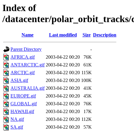
Index of
/datacenter/polar_orbit_track
Name
Last modified
Size
Description
Parent Directory
-
AFRICA.gif
2003-04-22 00:20
76K
ANTARCTIC.gif
2003-04-22 00:20
61K
ARCTIC.gif
2003-04-22 00:20
115K
ASIA.gif
2003-04-22 00:20
100K
AUSTRALIA.gif
2003-04-22 00:20
41K
EUROPE.gif
2003-04-22 00:20
45K
GLOBAL.gif
2003-04-22 00:20
76K
HAWAII.gif
2003-04-22 00:20
17K
NA.gif
2003-04-22 00:20
112K
SA.gif
2003-04-22 00:20
57K