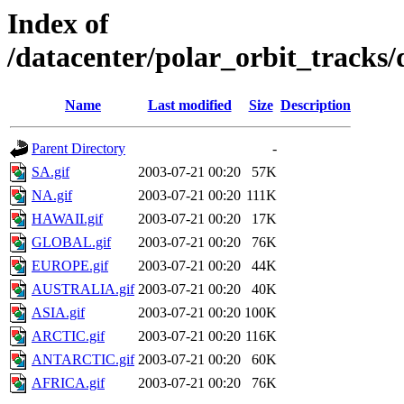
Index of
/datacenter/polar_orbit_track
Name
Last modified
Size
Description
Parent Directory
-
SA.gif
2003-07-21 00:20
57K
NA.gif
2003-07-21 00:20
111K
HAWAII.gif
2003-07-21 00:20
17K
GLOBAL.gif
2003-07-21 00:20
76K
EUROPE.gif
2003-07-21 00:20
44K
AUSTRALIA.gif
2003-07-21 00:20
40K
ASIA.gif
2003-07-21 00:20
100K
ARCTIC.gif
2003-07-21 00:20
116K
ANTARCTIC.gif
2003-07-21 00:20
60K
AFRICA.gif
2003-07-21 00:20
76K