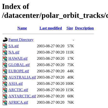
Index of
/datacenter/polar_orbit_track
Name
Last modified
Size
Description
Parent Directory
-
SA.gif
2003-08-27 00:20
57K
NA.gif
2003-08-27 00:20
111K
HAWAII.gif
2003-08-27 00:20
17K
GLOBAL.gif
2003-08-27 00:20
75K
EUROPE.gif
2003-08-27 00:20
44K
AUSTRALIA.gif
2003-08-27 00:20
40K
ASIA.gif
2003-08-27 00:20
100K
ARCTIC.gif
2003-08-27 00:20
115K
ANTARCTIC.gif
2003-08-27 00:20
60K
AFRICA.gif
2003-08-27 00:20
76K