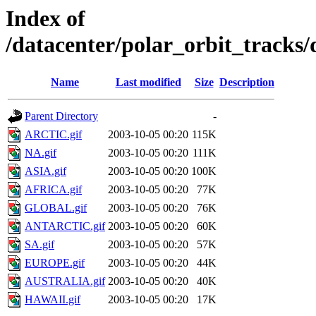
Index of
/datacenter/polar_orbit_track
Name
Last modified
Size
Description
Parent Directory
-
ARCTIC.gif
2003-10-05 00:20
115K
NA.gif
2003-10-05 00:20
111K
ASIA.gif
2003-10-05 00:20
100K
AFRICA.gif
2003-10-05 00:20
77K
GLOBAL.gif
2003-10-05 00:20
76K
ANTARCTIC.gif
2003-10-05 00:20
60K
SA.gif
2003-10-05 00:20
57K
EUROPE.gif
2003-10-05 00:20
44K
AUSTRALIA.gif
2003-10-05 00:20
40K
HAWAII.gif
2003-10-05 00:20
17K