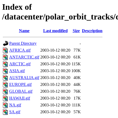
Index of
/datacenter/polar_orbit_track
Name
Last modified
Size
Description
Parent Directory
-
AFRICA.gif
2003-10-12 00:20
77K
ANTARCTIC.gif
2003-10-12 00:20
61K
ARCTIC.gif
2003-10-12 00:20
115K
ASIA.gif
2003-10-12 00:20
100K
AUSTRALIA.gif
2003-10-12 00:20
40K
EUROPE.gif
2003-10-12 00:20
44K
GLOBAL.gif
2003-10-12 00:20
76K
HAWAII.gif
2003-10-12 00:20
17K
NA.gif
2003-10-12 00:20
111K
SA.gif
2003-10-12 00:20
57K