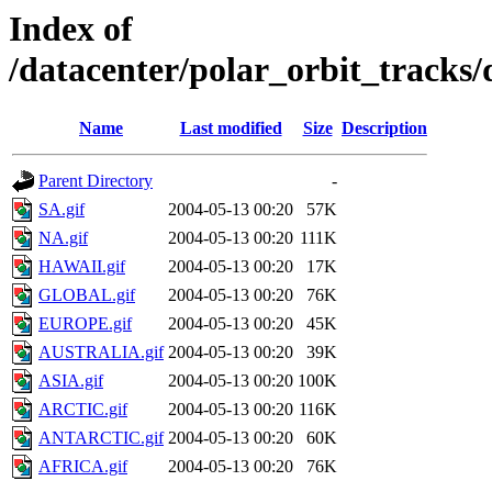
Index of
/datacenter/polar_orbit_track
Name
Last modified
Size
Description
Parent Directory
-
SA.gif
2004-05-13 00:20
57K
NA.gif
2004-05-13 00:20
111K
HAWAII.gif
2004-05-13 00:20
17K
GLOBAL.gif
2004-05-13 00:20
76K
EUROPE.gif
2004-05-13 00:20
45K
AUSTRALIA.gif
2004-05-13 00:20
39K
ASIA.gif
2004-05-13 00:20
100K
ARCTIC.gif
2004-05-13 00:20
116K
ANTARCTIC.gif
2004-05-13 00:20
60K
AFRICA.gif
2004-05-13 00:20
76K