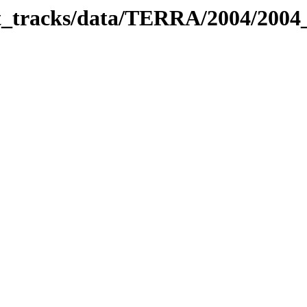
bit_tracks/data/TERRA/2004/200