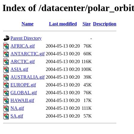
Index of /datacenter/polar_or
Name
Last modified
Size
Description
Parent Directory
-
AFRICA.gif
2004-05-13 00:20
76K
ANTARCTIC.gif
2004-05-13 00:20
60K
ARCTIC.gif
2004-05-13 00:20
116K
ASIA.gif
2004-05-13 00:20
100K
AUSTRALIA.gif
2004-05-13 00:20
39K
EUROPE.gif
2004-05-13 00:20
45K
GLOBAL.gif
2004-05-13 00:20
76K
HAWAII.gif
2004-05-13 00:20
17K
NA.gif
2004-05-13 00:20
111K
SA.gif
2004-05-13 00:20
57K