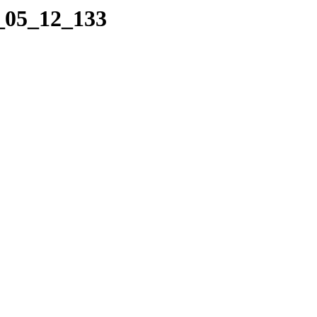
4_05_12_133