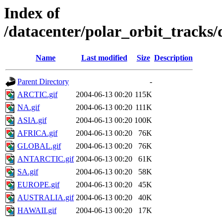
Index of
/datacenter/polar_orbit_track
Name
Last modified
Size
Description
Parent Directory
-
ARCTIC.gif
2004-06-13 00:20
115K
NA.gif
2004-06-13 00:20
111K
ASIA.gif
2004-06-13 00:20
100K
AFRICA.gif
2004-06-13 00:20
76K
GLOBAL.gif
2004-06-13 00:20
76K
ANTARCTIC.gif
2004-06-13 00:20
61K
SA.gif
2004-06-13 00:20
58K
EUROPE.gif
2004-06-13 00:20
45K
AUSTRALIA.gif
2004-06-13 00:20
40K
HAWAII.gif
2004-06-13 00:20
17K