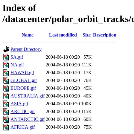
Index of
/datacenter/polar_orbit_track
Name
Last modified
Size
Description
Parent Directory
-
SA.gif
2004-06-18 00:20
57K
NA.gif
2004-06-18 00:20
111K
HAWAII.gif
2004-06-18 00:20
17K
GLOBAL.gif
2004-06-18 00:20
76K
EUROPE.gif
2004-06-18 00:20
45K
AUSTRALIA.gif
2004-06-18 00:20
40K
ASIA.gif
2004-06-18 00:20
100K
ARCTIC.gif
2004-06-18 00:20
115K
ANTARCTIC.gif
2004-06-18 00:20
60K
AFRICA.gif
2004-06-18 00:20
75K