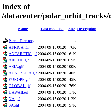
Index of
/datacenter/polar_orbit_track
Name
Last modified
Size
Description
Parent Directory
-
AFRICA.gif
2004-09-15 00:20
76K
ANTARCTIC.gif
2004-09-15 00:20
61K
ARCTIC.gif
2004-09-15 00:20
115K
ASIA.gif
2004-09-15 00:20
100K
AUSTRALIA.gif
2004-09-15 00:20
40K
EUROPE.gif
2004-09-15 00:20
45K
GLOBAL.gif
2004-09-15 00:20
76K
HAWAII.gif
2004-09-15 00:20
17K
NA.gif
2004-09-15 00:20
112K
SA.gif
2004-09-15 00:20
57K