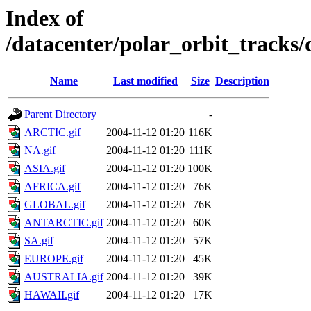
Index of
/datacenter/polar_orbit_track
Name
Last modified
Size
Description
Parent Directory
-
ARCTIC.gif
2004-11-12 01:20
116K
NA.gif
2004-11-12 01:20
111K
ASIA.gif
2004-11-12 01:20
100K
AFRICA.gif
2004-11-12 01:20
76K
GLOBAL.gif
2004-11-12 01:20
76K
ANTARCTIC.gif
2004-11-12 01:20
60K
SA.gif
2004-11-12 01:20
57K
EUROPE.gif
2004-11-12 01:20
45K
AUSTRALIA.gif
2004-11-12 01:20
39K
HAWAII.gif
2004-11-12 01:20
17K