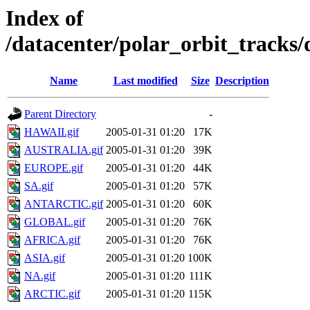
Index of
/datacenter/polar_orbit_track
Name
Last modified
Size
Description
Parent Directory
-
HAWAII.gif
2005-01-31 01:20
17K
AUSTRALIA.gif
2005-01-31 01:20
39K
EUROPE.gif
2005-01-31 01:20
44K
SA.gif
2005-01-31 01:20
57K
ANTARCTIC.gif
2005-01-31 01:20
60K
GLOBAL.gif
2005-01-31 01:20
76K
AFRICA.gif
2005-01-31 01:20
76K
ASIA.gif
2005-01-31 01:20
100K
NA.gif
2005-01-31 01:20
111K
ARCTIC.gif
2005-01-31 01:20
115K