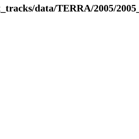
bit_tracks/data/TERRA/2005/200