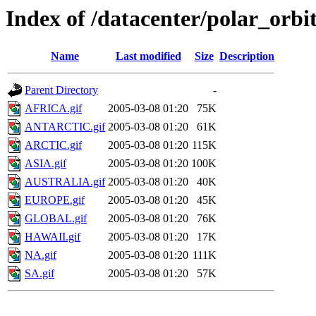
Index of /datacenter/polar_or
Name
Last modified
Size
Description
Parent Directory
-
AFRICA.gif
2005-03-08 01:20
75K
ANTARCTIC.gif
2005-03-08 01:20
61K
ARCTIC.gif
2005-03-08 01:20
115K
ASIA.gif
2005-03-08 01:20
100K
AUSTRALIA.gif
2005-03-08 01:20
40K
EUROPE.gif
2005-03-08 01:20
45K
GLOBAL.gif
2005-03-08 01:20
76K
HAWAII.gif
2005-03-08 01:20
17K
NA.gif
2005-03-08 01:20
111K
SA.gif
2005-03-08 01:20
57K