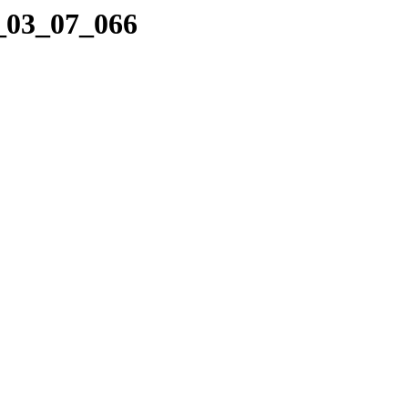
5_03_07_066