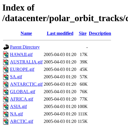
Index of
/datacenter/polar_orbit_track
Name
Last modified
Size
Description
Parent Directory
-
HAWAII.gif
2005-04-03 01:20
17K
AUSTRALIA.gif
2005-04-03 01:20
39K
EUROPE.gif
2005-04-03 01:20
45K
SA.gif
2005-04-03 01:20
57K
ANTARCTIC.gif
2005-04-03 01:20
60K
GLOBAL.gif
2005-04-03 01:20
76K
AFRICA.gif
2005-04-03 01:20
77K
ASIA.gif
2005-04-03 01:20
100K
NA.gif
2005-04-03 01:20
111K
ARCTIC.gif
2005-04-03 01:20
115K