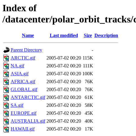
Index of
/datacenter/polar_orbit_track
Name
Last modified
Size
Description
Parent Directory
-
ARCTIC.gif
2005-07-02 00:20
115K
NA.gif
2005-07-02 00:20
111K
ASIA.gif
2005-07-02 00:20
100K
AFRICA.gif
2005-07-02 00:20
76K
GLOBAL.gif
2005-07-02 00:20
76K
ANTARCTIC.gif
2005-07-02 00:20
61K
SA.gif
2005-07-02 00:20
58K
EUROPE.gif
2005-07-02 00:20
45K
AUSTRALIA.gif
2005-07-02 00:20
40K
HAWAII.gif
2005-07-02 00:20
17K