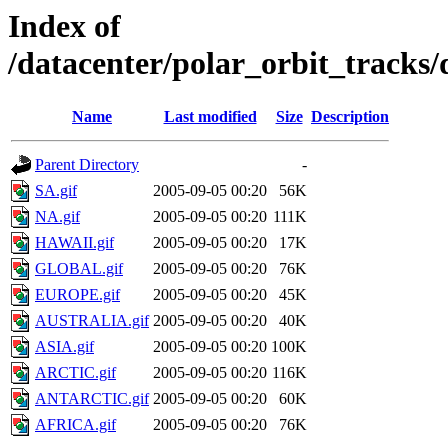
Index of
/datacenter/polar_orbit_track
Name
Last modified
Size
Description
Parent Directory
-
SA.gif
2005-09-05 00:20
56K
NA.gif
2005-09-05 00:20
111K
HAWAII.gif
2005-09-05 00:20
17K
GLOBAL.gif
2005-09-05 00:20
76K
EUROPE.gif
2005-09-05 00:20
45K
AUSTRALIA.gif
2005-09-05 00:20
40K
ASIA.gif
2005-09-05 00:20
100K
ARCTIC.gif
2005-09-05 00:20
116K
ANTARCTIC.gif
2005-09-05 00:20
60K
AFRICA.gif
2005-09-05 00:20
76K