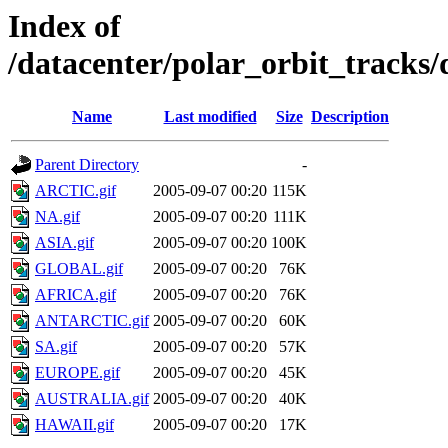
Index of
/datacenter/polar_orbit_track
Name
Last modified
Size
Description
Parent Directory
-
ARCTIC.gif
2005-09-07 00:20
115K
NA.gif
2005-09-07 00:20
111K
ASIA.gif
2005-09-07 00:20
100K
GLOBAL.gif
2005-09-07 00:20
76K
AFRICA.gif
2005-09-07 00:20
76K
ANTARCTIC.gif
2005-09-07 00:20
60K
SA.gif
2005-09-07 00:20
57K
EUROPE.gif
2005-09-07 00:20
45K
AUSTRALIA.gif
2005-09-07 00:20
40K
HAWAII.gif
2005-09-07 00:20
17K