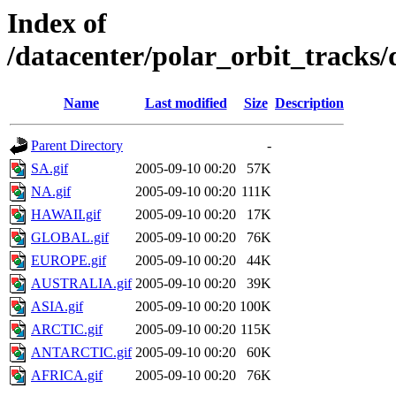
Index of
/datacenter/polar_orbit_track
Name
Last modified
Size
Description
Parent Directory
-
SA.gif
2005-09-10 00:20
57K
NA.gif
2005-09-10 00:20
111K
HAWAII.gif
2005-09-10 00:20
17K
GLOBAL.gif
2005-09-10 00:20
76K
EUROPE.gif
2005-09-10 00:20
44K
AUSTRALIA.gif
2005-09-10 00:20
39K
ASIA.gif
2005-09-10 00:20
100K
ARCTIC.gif
2005-09-10 00:20
115K
ANTARCTIC.gif
2005-09-10 00:20
60K
AFRICA.gif
2005-09-10 00:20
76K