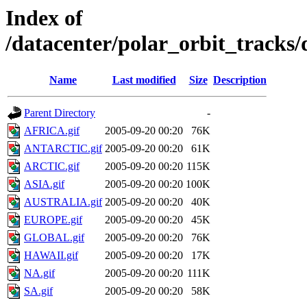
Index of
/datacenter/polar_orbit_track
Name
Last modified
Size
Description
Parent Directory
-
AFRICA.gif
2005-09-20 00:20
76K
ANTARCTIC.gif
2005-09-20 00:20
61K
ARCTIC.gif
2005-09-20 00:20
115K
ASIA.gif
2005-09-20 00:20
100K
AUSTRALIA.gif
2005-09-20 00:20
40K
EUROPE.gif
2005-09-20 00:20
45K
GLOBAL.gif
2005-09-20 00:20
76K
HAWAII.gif
2005-09-20 00:20
17K
NA.gif
2005-09-20 00:20
111K
SA.gif
2005-09-20 00:20
58K