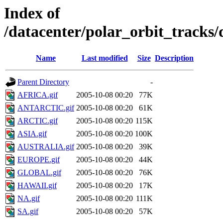
Index of
/datacenter/polar_orbit_track
Name
Last modified
Size
Description
Parent Directory
-
AFRICA.gif
2005-10-08 00:20
77K
ANTARCTIC.gif
2005-10-08 00:20
61K
ARCTIC.gif
2005-10-08 00:20
115K
ASIA.gif
2005-10-08 00:20
100K
AUSTRALIA.gif
2005-10-08 00:20
39K
EUROPE.gif
2005-10-08 00:20
44K
GLOBAL.gif
2005-10-08 00:20
76K
HAWAII.gif
2005-10-08 00:20
17K
NA.gif
2005-10-08 00:20
111K
SA.gif
2005-10-08 00:20
57K