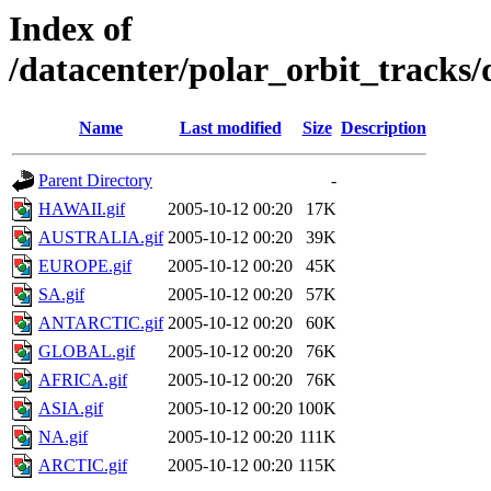
Index of
/datacenter/polar_orbit_track
Name
Last modified
Size
Description
Parent Directory
-
HAWAII.gif
2005-10-12 00:20
17K
AUSTRALIA.gif
2005-10-12 00:20
39K
EUROPE.gif
2005-10-12 00:20
45K
SA.gif
2005-10-12 00:20
57K
ANTARCTIC.gif
2005-10-12 00:20
60K
GLOBAL.gif
2005-10-12 00:20
76K
AFRICA.gif
2005-10-12 00:20
76K
ASIA.gif
2005-10-12 00:20
100K
NA.gif
2005-10-12 00:20
111K
ARCTIC.gif
2005-10-12 00:20
115K