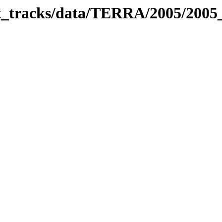
bit_tracks/data/TERRA/2005/200