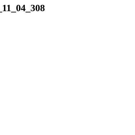
5_11_04_308