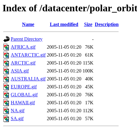
Index of /datacenter/polar_or
Name
Last modified
Size
Description
Parent Directory
-
AFRICA.gif
2005-11-05 01:20
76K
ANTARCTIC.gif
2005-11-05 01:20
61K
ARCTIC.gif
2005-11-05 01:20
115K
ASIA.gif
2005-11-05 01:20
100K
AUSTRALIA.gif
2005-11-05 01:20
40K
EUROPE.gif
2005-11-05 01:20
45K
GLOBAL.gif
2005-11-05 01:20
76K
HAWAII.gif
2005-11-05 01:20
17K
NA.gif
2005-11-05 01:20
112K
SA.gif
2005-11-05 01:20
57K