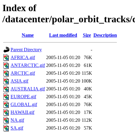
Index of
/datacenter/polar_orbit_track
Name
Last modified
Size
Description
Parent Directory
-
AFRICA.gif
2005-11-05 01:20
76K
ANTARCTIC.gif
2005-11-05 01:20
61K
ARCTIC.gif
2005-11-05 01:20
115K
ASIA.gif
2005-11-05 01:20
100K
AUSTRALIA.gif
2005-11-05 01:20
40K
EUROPE.gif
2005-11-05 01:20
45K
GLOBAL.gif
2005-11-05 01:20
76K
HAWAII.gif
2005-11-05 01:20
17K
NA.gif
2005-11-05 01:20
112K
SA.gif
2005-11-05 01:20
57K