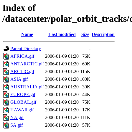
Index of
/datacenter/polar_orbit_track
Name
Last modified
Size
Description
Parent Directory
-
AFRICA.gif
2006-01-09 01:20
76K
ANTARCTIC.gif
2006-01-09 01:20
60K
ARCTIC.gif
2006-01-09 01:20
115K
ASIA.gif
2006-01-09 01:20
100K
AUSTRALIA.gif
2006-01-09 01:20
39K
EUROPE.gif
2006-01-09 01:20
44K
GLOBAL.gif
2006-01-09 01:20
75K
HAWAII.gif
2006-01-09 01:20
17K
NA.gif
2006-01-09 01:20
111K
SA.gif
2006-01-09 01:20
57K