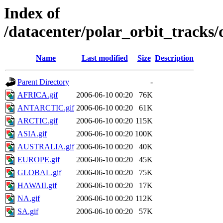
Index of
/datacenter/polar_orbit_track
Name
Last modified
Size
Description
Parent Directory
-
AFRICA.gif
2006-06-10 00:20
76K
ANTARCTIC.gif
2006-06-10 00:20
61K
ARCTIC.gif
2006-06-10 00:20
115K
ASIA.gif
2006-06-10 00:20
100K
AUSTRALIA.gif
2006-06-10 00:20
40K
EUROPE.gif
2006-06-10 00:20
45K
GLOBAL.gif
2006-06-10 00:20
75K
HAWAII.gif
2006-06-10 00:20
17K
NA.gif
2006-06-10 00:20
112K
SA.gif
2006-06-10 00:20
57K