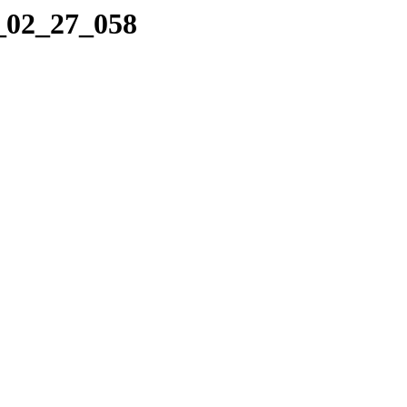
7_02_27_058