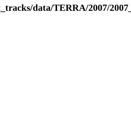
bit_tracks/data/TERRA/2007/200