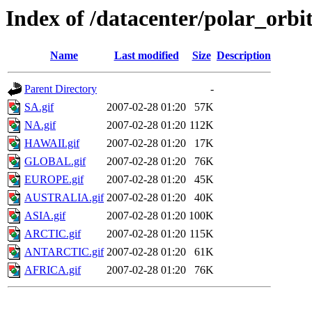
Index of /datacenter/polar_or
Name
Last modified
Size
Description
Parent Directory
-
SA.gif
2007-02-28 01:20
57K
NA.gif
2007-02-28 01:20
112K
HAWAII.gif
2007-02-28 01:20
17K
GLOBAL.gif
2007-02-28 01:20
76K
EUROPE.gif
2007-02-28 01:20
45K
AUSTRALIA.gif
2007-02-28 01:20
40K
ASIA.gif
2007-02-28 01:20
100K
ARCTIC.gif
2007-02-28 01:20
115K
ANTARCTIC.gif
2007-02-28 01:20
61K
AFRICA.gif
2007-02-28 01:20
76K