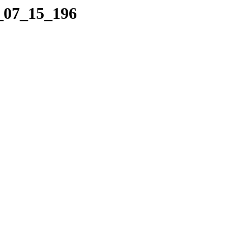
7_07_15_196