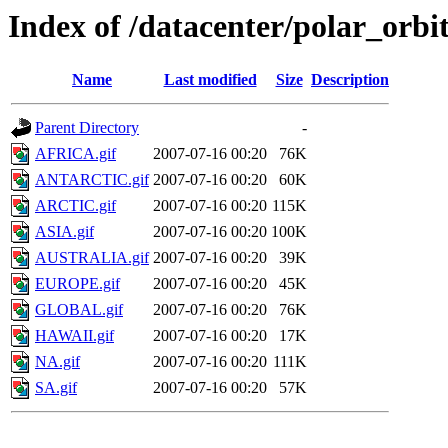
Index of /datacenter/polar_or
Name
Last modified
Size
Description
Parent Directory
-
AFRICA.gif
2007-07-16 00:20
76K
ANTARCTIC.gif
2007-07-16 00:20
60K
ARCTIC.gif
2007-07-16 00:20
115K
ASIA.gif
2007-07-16 00:20
100K
AUSTRALIA.gif
2007-07-16 00:20
39K
EUROPE.gif
2007-07-16 00:20
45K
GLOBAL.gif
2007-07-16 00:20
76K
HAWAII.gif
2007-07-16 00:20
17K
NA.gif
2007-07-16 00:20
111K
SA.gif
2007-07-16 00:20
57K