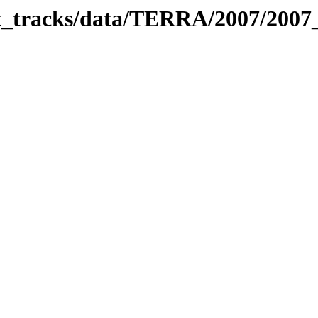
bit_tracks/data/TERRA/2007/200