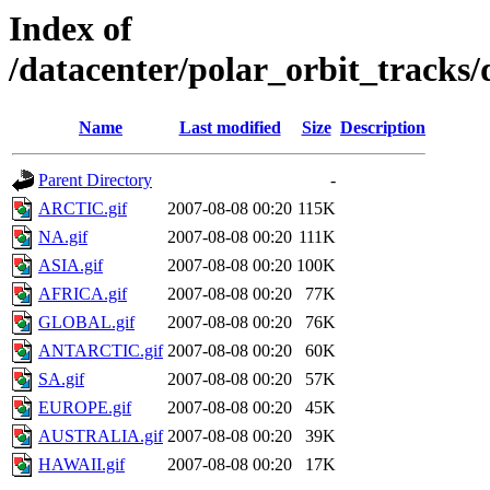
Index of
/datacenter/polar_orbit_track
Name
Last modified
Size
Description
Parent Directory
-
ARCTIC.gif
2007-08-08 00:20
115K
NA.gif
2007-08-08 00:20
111K
ASIA.gif
2007-08-08 00:20
100K
AFRICA.gif
2007-08-08 00:20
77K
GLOBAL.gif
2007-08-08 00:20
76K
ANTARCTIC.gif
2007-08-08 00:20
60K
SA.gif
2007-08-08 00:20
57K
EUROPE.gif
2007-08-08 00:20
45K
AUSTRALIA.gif
2007-08-08 00:20
39K
HAWAII.gif
2007-08-08 00:20
17K