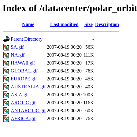
Index of /datacenter/polar_or
Name
Last modified
Size
Description
Parent Directory
-
SA.gif
2007-08-19 00:20
56K
NA.gif
2007-08-19 00:20
111K
HAWAII.gif
2007-08-19 00:20
17K
GLOBAL.gif
2007-08-19 00:20
76K
EUROPE.gif
2007-08-19 00:20
45K
AUSTRALIA.gif
2007-08-19 00:20
40K
ASIA.gif
2007-08-19 00:20
100K
ARCTIC.gif
2007-08-19 00:20
116K
ANTARCTIC.gif
2007-08-19 00:20
60K
AFRICA.gif
2007-08-19 00:20
76K