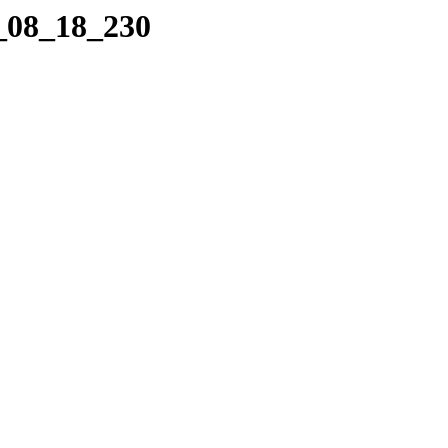
7_08_18_230