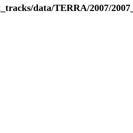
bit_tracks/data/TERRA/2007/200