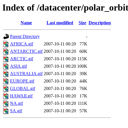
Index of /datacenter/polar_or
Name
Last modified
Size
Description
Parent Directory
-
AFRICA.gif
2007-10-11 00:20
77K
ANTARCTIC.gif
2007-10-11 00:20
60K
ARCTIC.gif
2007-10-11 00:20
115K
ASIA.gif
2007-10-11 00:20
100K
AUSTRALIA.gif
2007-10-11 00:20
39K
EUROPE.gif
2007-10-11 00:20
44K
GLOBAL.gif
2007-10-11 00:20
76K
HAWAII.gif
2007-10-11 00:20
17K
NA.gif
2007-10-11 00:20
111K
SA.gif
2007-10-11 00:20
57K