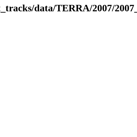
bit_tracks/data/TERRA/2007/200