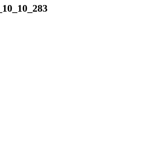
7_10_10_283