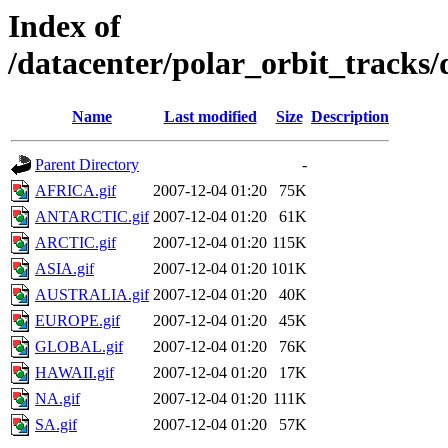
Index of
/datacenter/polar_orbit_track
Name
Last modified
Size
Description
Parent Directory
-
AFRICA.gif
2007-12-04 01:20
75K
ANTARCTIC.gif
2007-12-04 01:20
61K
ARCTIC.gif
2007-12-04 01:20
115K
ASIA.gif
2007-12-04 01:20
101K
AUSTRALIA.gif
2007-12-04 01:20
40K
EUROPE.gif
2007-12-04 01:20
45K
GLOBAL.gif
2007-12-04 01:20
76K
HAWAII.gif
2007-12-04 01:20
17K
NA.gif
2007-12-04 01:20
111K
SA.gif
2007-12-04 01:20
57K