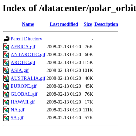
Index of /datacenter/polar_or
Name
Last modified
Size
Description
Parent Directory
-
AFRICA.gif
2008-02-13 01:20
76K
ANTARCTIC.gif
2008-02-13 01:20
60K
ARCTIC.gif
2008-02-13 01:20
115K
ASIA.gif
2008-02-13 01:20
101K
AUSTRALIA.gif
2008-02-13 01:20
40K
EUROPE.gif
2008-02-13 01:20
45K
GLOBAL.gif
2008-02-13 01:20
76K
HAWAII.gif
2008-02-13 01:20
17K
NA.gif
2008-02-13 01:20
111K
SA.gif
2008-02-13 01:20
57K