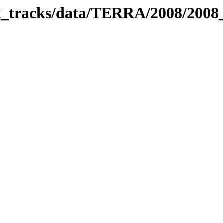
bit_tracks/data/TERRA/2008/200