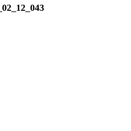
8_02_12_043