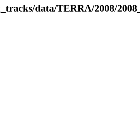
bit_tracks/data/TERRA/2008/200