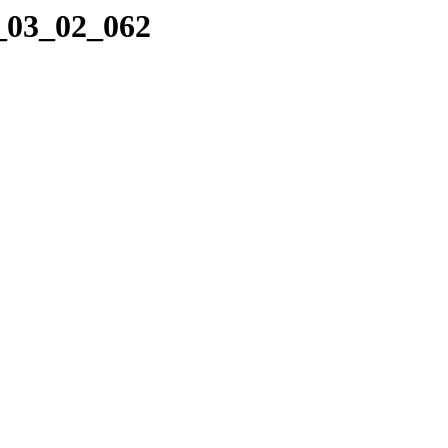
8_03_02_062