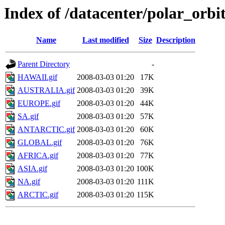
Index of /datacenter/polar_or
Name
Last modified
Size
Description
Parent Directory
-
HAWAII.gif
2008-03-03 01:20
17K
AUSTRALIA.gif
2008-03-03 01:20
39K
EUROPE.gif
2008-03-03 01:20
44K
SA.gif
2008-03-03 01:20
57K
ANTARCTIC.gif
2008-03-03 01:20
60K
GLOBAL.gif
2008-03-03 01:20
76K
AFRICA.gif
2008-03-03 01:20
77K
ASIA.gif
2008-03-03 01:20
100K
NA.gif
2008-03-03 01:20
111K
ARCTIC.gif
2008-03-03 01:20
115K