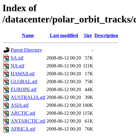
Index of
/datacenter/polar_orbit_track
Name
Last modified
Size
Description
Parent Directory
-
SA.gif
2008-06-12 00:20
57K
NA.gif
2008-06-12 00:20
111K
HAWAII.gif
2008-06-12 00:20
17K
GLOBAL.gif
2008-06-12 00:20
75K
EUROPE.gif
2008-06-12 00:20
44K
AUSTRALIA.gif
2008-06-12 00:20
39K
ASIA.gif
2008-06-12 00:20
100K
ARCTIC.gif
2008-06-12 00:20
115K
ANTARCTIC.gif
2008-06-12 00:20
61K
AFRICA.gif
2008-06-12 00:20
76K