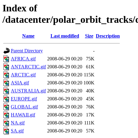
Index of
/datacenter/polar_orbit_track
Name
Last modified
Size
Description
Parent Directory
-
AFRICA.gif
2008-06-29 00:20
75K
ANTARCTIC.gif
2008-06-29 00:20
61K
ARCTIC.gif
2008-06-29 00:20
115K
ASIA.gif
2008-06-29 00:20
100K
AUSTRALIA.gif
2008-06-29 00:20
40K
EUROPE.gif
2008-06-29 00:20
45K
GLOBAL.gif
2008-06-29 00:20
76K
HAWAII.gif
2008-06-29 00:20
17K
NA.gif
2008-06-29 00:20
111K
SA.gif
2008-06-29 00:20
57K