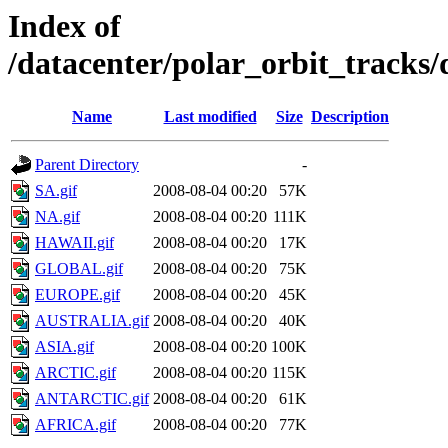
Index of
/datacenter/polar_orbit_track
Name
Last modified
Size
Description
Parent Directory
-
SA.gif
2008-08-04 00:20
57K
NA.gif
2008-08-04 00:20
111K
HAWAII.gif
2008-08-04 00:20
17K
GLOBAL.gif
2008-08-04 00:20
75K
EUROPE.gif
2008-08-04 00:20
45K
AUSTRALIA.gif
2008-08-04 00:20
40K
ASIA.gif
2008-08-04 00:20
100K
ARCTIC.gif
2008-08-04 00:20
115K
ANTARCTIC.gif
2008-08-04 00:20
61K
AFRICA.gif
2008-08-04 00:20
77K