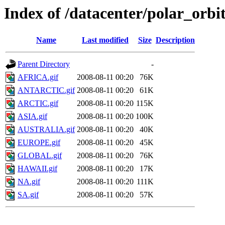
Index of /datacenter/polar_or
Name
Last modified
Size
Description
Parent Directory
-
AFRICA.gif
2008-08-11 00:20
76K
ANTARCTIC.gif
2008-08-11 00:20
61K
ARCTIC.gif
2008-08-11 00:20
115K
ASIA.gif
2008-08-11 00:20
100K
AUSTRALIA.gif
2008-08-11 00:20
40K
EUROPE.gif
2008-08-11 00:20
45K
GLOBAL.gif
2008-08-11 00:20
76K
HAWAII.gif
2008-08-11 00:20
17K
NA.gif
2008-08-11 00:20
111K
SA.gif
2008-08-11 00:20
57K