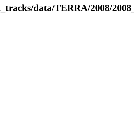
bit_tracks/data/TERRA/2008/200