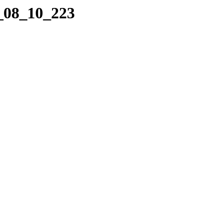
8_08_10_223