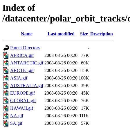
Index of
/datacenter/polar_orbit_track
Name
Last modified
Size
Description
Parent Directory
-
AFRICA.gif
2008-08-26 00:20
77K
ANTARCTIC.gif
2008-08-26 00:20
60K
ARCTIC.gif
2008-08-26 00:20
115K
ASIA.gif
2008-08-26 00:20
100K
AUSTRALIA.gif
2008-08-26 00:20
39K
EUROPE.gif
2008-08-26 00:20
45K
GLOBAL.gif
2008-08-26 00:20
76K
HAWAII.gif
2008-08-26 00:20
17K
NA.gif
2008-08-26 00:20
111K
SA.gif
2008-08-26 00:20
57K