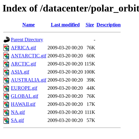
Index of /datacenter/polar_or
Name
Last modified
Size
Description
Parent Directory
-
AFRICA.gif
2009-03-20 00:20
76K
ANTARCTIC.gif
2009-03-20 00:20
60K
ARCTIC.gif
2009-03-20 00:20
115K
ASIA.gif
2009-03-20 00:20
100K
AUSTRALIA.gif
2009-03-20 00:20
39K
EUROPE.gif
2009-03-20 00:20
44K
GLOBAL.gif
2009-03-20 00:20
76K
HAWAII.gif
2009-03-20 00:20
17K
NA.gif
2009-03-20 00:20
111K
SA.gif
2009-03-20 00:20
57K