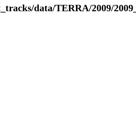
bit_tracks/data/TERRA/2009/200