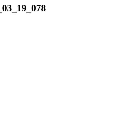
9_03_19_078