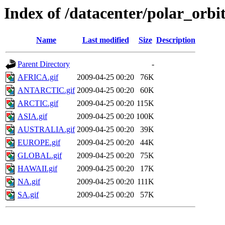
Index of /datacenter/polar_or
Name
Last modified
Size
Description
Parent Directory
-
AFRICA.gif
2009-04-25 00:20
76K
ANTARCTIC.gif
2009-04-25 00:20
60K
ARCTIC.gif
2009-04-25 00:20
115K
ASIA.gif
2009-04-25 00:20
100K
AUSTRALIA.gif
2009-04-25 00:20
39K
EUROPE.gif
2009-04-25 00:20
44K
GLOBAL.gif
2009-04-25 00:20
75K
HAWAII.gif
2009-04-25 00:20
17K
NA.gif
2009-04-25 00:20
111K
SA.gif
2009-04-25 00:20
57K