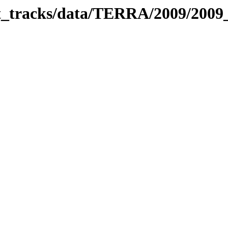
bit_tracks/data/TERRA/2009/200