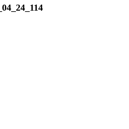
9_04_24_114