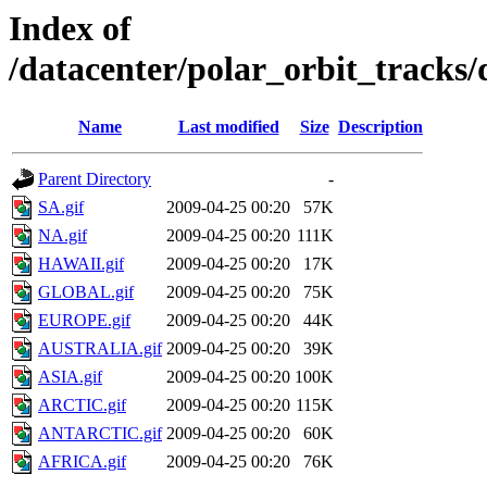
Index of
/datacenter/polar_orbit_track
Name
Last modified
Size
Description
Parent Directory
-
SA.gif
2009-04-25 00:20
57K
NA.gif
2009-04-25 00:20
111K
HAWAII.gif
2009-04-25 00:20
17K
GLOBAL.gif
2009-04-25 00:20
75K
EUROPE.gif
2009-04-25 00:20
44K
AUSTRALIA.gif
2009-04-25 00:20
39K
ASIA.gif
2009-04-25 00:20
100K
ARCTIC.gif
2009-04-25 00:20
115K
ANTARCTIC.gif
2009-04-25 00:20
60K
AFRICA.gif
2009-04-25 00:20
76K