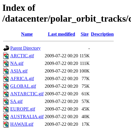
Index of
/datacenter/polar_orbit_track
Name
Last modified
Size
Description
Parent Directory
-
ARCTIC.gif
2009-07-22 00:20
115K
NA.gif
2009-07-22 00:20
111K
ASIA.gif
2009-07-22 00:20
100K
AFRICA.gif
2009-07-22 00:20
77K
GLOBAL.gif
2009-07-22 00:20
75K
ANTARCTIC.gif
2009-07-22 00:20
61K
SA.gif
2009-07-22 00:20
57K
EUROPE.gif
2009-07-22 00:20
45K
AUSTRALIA.gif
2009-07-22 00:20
40K
HAWAII.gif
2009-07-22 00:20
17K