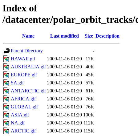
Index of
/datacenter/polar_orbit_track
Name
Last modified
Size
Description
Parent Directory
-
HAWAII.gif
2009-11-16 01:20
17K
AUSTRALIA.gif
2009-11-16 01:20
40K
EUROPE.gif
2009-11-16 01:20
45K
SA.gif
2009-11-16 01:20
57K
ANTARCTIC.gif
2009-11-16 01:20
61K
AFRICA.gif
2009-11-16 01:20
76K
GLOBAL.gif
2009-11-16 01:20
76K
ASIA.gif
2009-11-16 01:20
100K
NA.gif
2009-11-16 01:20
112K
ARCTIC.gif
2009-11-16 01:20
115K