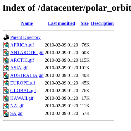
Index of /datacenter/polar_or
Name
Last modified
Size
Description
Parent Directory
-
AFRICA.gif
2010-02-09 01:20
76K
ANTARCTIC.gif
2010-02-09 01:20
60K
ARCTIC.gif
2010-02-09 01:20
115K
ASIA.gif
2010-02-09 01:20
101K
AUSTRALIA.gif
2010-02-09 01:20
40K
EUROPE.gif
2010-02-09 01:20
45K
GLOBAL.gif
2010-02-09 01:20
76K
HAWAII.gif
2010-02-09 01:20
17K
NA.gif
2010-02-09 01:20
111K
SA.gif
2010-02-09 01:20
57K