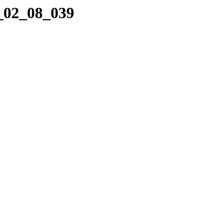
0_02_08_039