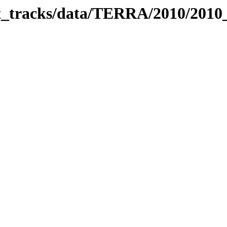
bit_tracks/data/TERRA/2010/201