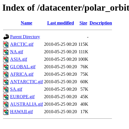
Index of /datacenter/polar_or
Name
Last modified
Size
Description
Parent Directory
-
ARCTIC.gif
2010-05-25 00:20
115K
NA.gif
2010-05-25 00:20
111K
ASIA.gif
2010-05-25 00:20
100K
GLOBAL.gif
2010-05-25 00:20
76K
AFRICA.gif
2010-05-25 00:20
75K
ANTARCTIC.gif
2010-05-25 00:20
60K
SA.gif
2010-05-25 00:20
57K
EUROPE.gif
2010-05-25 00:20
45K
AUSTRALIA.gif
2010-05-25 00:20
40K
HAWAII.gif
2010-05-25 00:20
17K