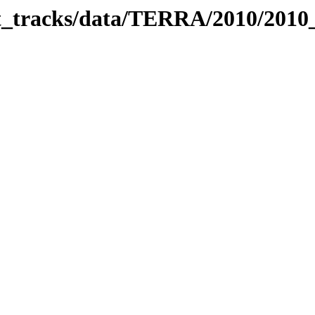
bit_tracks/data/TERRA/2010/201