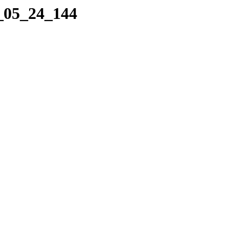
0_05_24_144