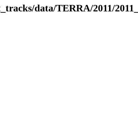
bit_tracks/data/TERRA/2011/2011