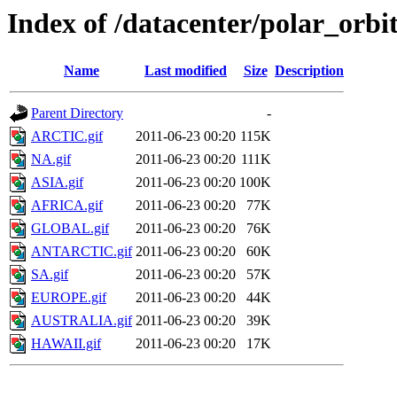
Index of /datacenter/polar_or
Name
Last modified
Size
Description
Parent Directory
-
ARCTIC.gif
2011-06-23 00:20
115K
NA.gif
2011-06-23 00:20
111K
ASIA.gif
2011-06-23 00:20
100K
AFRICA.gif
2011-06-23 00:20
77K
GLOBAL.gif
2011-06-23 00:20
76K
ANTARCTIC.gif
2011-06-23 00:20
60K
SA.gif
2011-06-23 00:20
57K
EUROPE.gif
2011-06-23 00:20
44K
AUSTRALIA.gif
2011-06-23 00:20
39K
HAWAII.gif
2011-06-23 00:20
17K