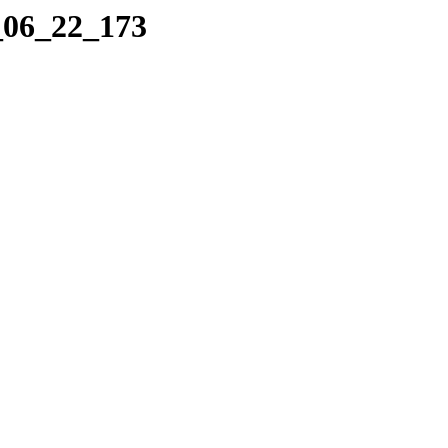
_06_22_173