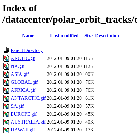
Index of
/datacenter/polar_orbit_track
Name
Last modified
Size
Description
Parent Directory
-
ARCTIC.gif
2012-01-09 01:20
115K
NA.gif
2012-01-09 01:20
112K
ASIA.gif
2012-01-09 01:20
100K
GLOBAL.gif
2012-01-09 01:20
76K
AFRICA.gif
2012-01-09 01:20
76K
ANTARCTIC.gif
2012-01-09 01:20
61K
SA.gif
2012-01-09 01:20
57K
EUROPE.gif
2012-01-09 01:20
45K
AUSTRALIA.gif
2012-01-09 01:20
40K
HAWAII.gif
2012-01-09 01:20
17K