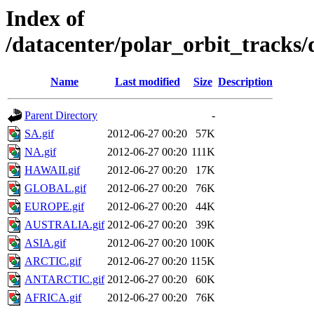
Index of
/datacenter/polar_orbit_track
Name
Last modified
Size
Description
Parent Directory
-
SA.gif
2012-06-27 00:20
57K
NA.gif
2012-06-27 00:20
111K
HAWAII.gif
2012-06-27 00:20
17K
GLOBAL.gif
2012-06-27 00:20
76K
EUROPE.gif
2012-06-27 00:20
44K
AUSTRALIA.gif
2012-06-27 00:20
39K
ASIA.gif
2012-06-27 00:20
100K
ARCTIC.gif
2012-06-27 00:20
115K
ANTARCTIC.gif
2012-06-27 00:20
60K
AFRICA.gif
2012-06-27 00:20
76K